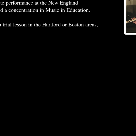
lute performance at the New England
d a concentration in Music in Education.
 trial lesson in the Hartford or Boston areas,