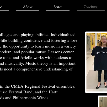
e
About
Listen
Teaching
ll ages and playing abilities. Individualized
while building confidence and fostering a love
e the opportunity to learn music in a variety
, modern, and popular music. Lessons center
e tone, and Arielle works with students to
and musicality. Music theory is an important
levels need a comprehensive understanding of
ts in the CMEA Regional Festival ensembles,
usic Festival Band, and the Hartt
s and Philharmonia Winds.