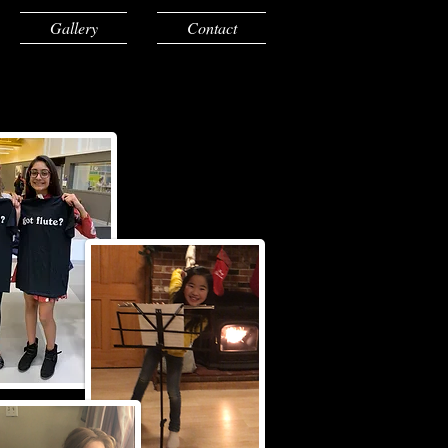
Gallery
Contact