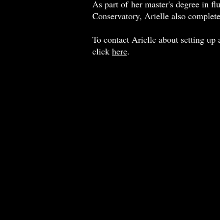
As part of her master's degree in f
Conservatory, Arielle also complete
To contact Arielle about setting up a
click
here
.