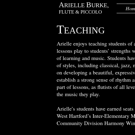
A
B
RIELLE
URKE,
Hom
FLUTE & PICCOLO
T
EACHING
Arielle enjoys teaching students of a
lessons play to students’ strengths 
of learning and music. Students hav
of styles, including classical, jazz
on developing a beautiful, expressiv
establish a strong sense of rhythm 
part of lessons, as flutists of all 
the music they play.
Arielle’s students have earned sea
West Hartford’s Inter-Elementary M
Community Division Harmony Wind